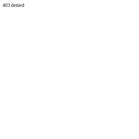
403 denied