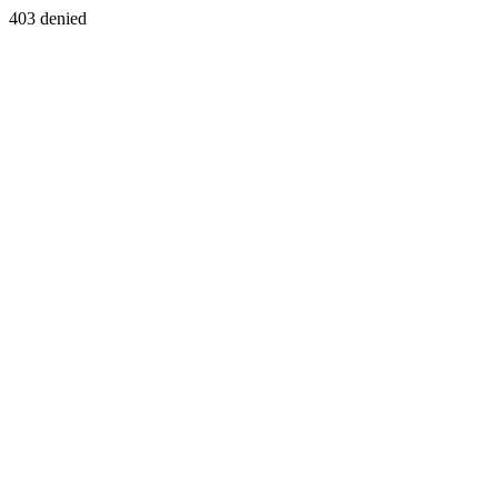
403 denied