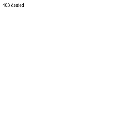
403 denied