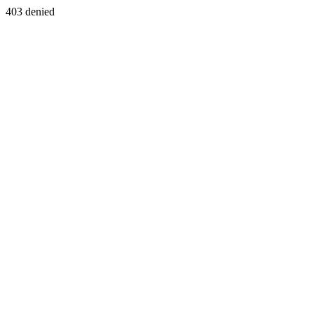
403 denied