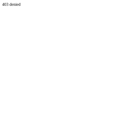
403 denied